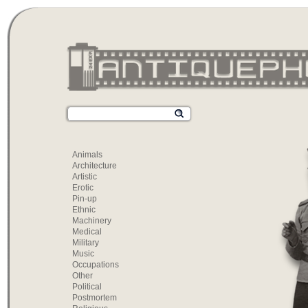
Animals
Architecture
Artistic
Erotic
Pin-up
Ethnic
Machinery
Medical
Military
Music
Occupations
Other
Political
Postmortem