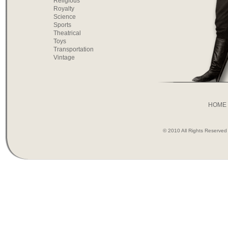
Religious
Royalty
Science
Sports
Theatrical
Toys
Transportation
Vintage
HOME
© 2010 All Rights Reserve